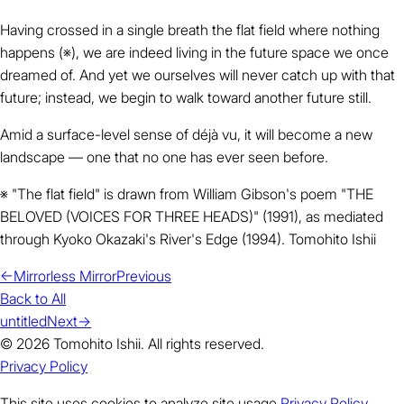
Having crossed in a single breath the flat field where nothing
happens (※), we are indeed living in the future space we once
dreamed of. And yet we ourselves will never catch up with that
future; instead, we begin to walk toward another future still.
Amid a surface-level sense of déjà vu, it will become a new
landscape — one that no one has ever seen before.
※ "The flat field" is drawn from William Gibson's poem "THE
BELOVED (VOICES FOR THREE HEADS)" (1991), as mediated
through Kyoko Okazaki's River's Edge (1994). Tomohito Ishii
←
Mirrorless Mirror
Previous
Back to All
untitled
Next
→
© 2026 Tomohito Ishii. All rights reserved.
Privacy Policy
This site uses cookies to analyze site usage.
Privacy Policy