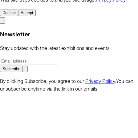
Decline
Accept
Newsletter
Stay updated with the latest exhibitions and events
Subscribe
By clicking Subscribe, you agree to our
Privacy Policy
.You can
unsubscribe anytime via the link in our emails.