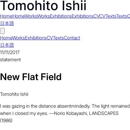
Home
Home
Works
Works
Exhibitions
Exhibitions
CV
CV
Texts
Texts
C
日本語
Home
Works
Exhibitions
CV
Texts
Contact
日本語
11/11/2017
statement
New Flat Field
Tomohito Ishii
I was gazing in the distance absentmindedly. The light remained
when I closed my eyes. ―Norio Kobayashi, LANDSCAPES
(1986)