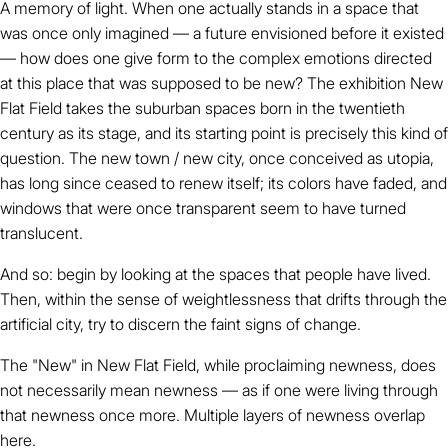
A memory of light. When one actually stands in a space that
was once only imagined — a future envisioned before it existed
— how does one give form to the complex emotions directed
at this place that was supposed to be new? The exhibition New
Flat Field takes the suburban spaces born in the twentieth
century as its stage, and its starting point is precisely this kind of
question. The new town / new city, once conceived as utopia,
has long since ceased to renew itself; its colors have faded, and
windows that were once transparent seem to have turned
translucent.
And so: begin by looking at the spaces that people have lived.
Then, within the sense of weightlessness that drifts through the
artificial city, try to discern the faint signs of change.
The "New" in New Flat Field, while proclaiming newness, does
not necessarily mean newness — as if one were living through
that newness once more. Multiple layers of newness overlap
here.