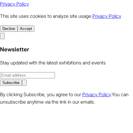
Privacy Policy
This site uses cookies to analyze site usage.
Privacy Policy
Decline
Accept
Newsletter
Stay updated with the latest exhibitions and events
Subscribe
By clicking Subscribe, you agree to our
Privacy Policy
.You can
unsubscribe anytime via the link in our emails.