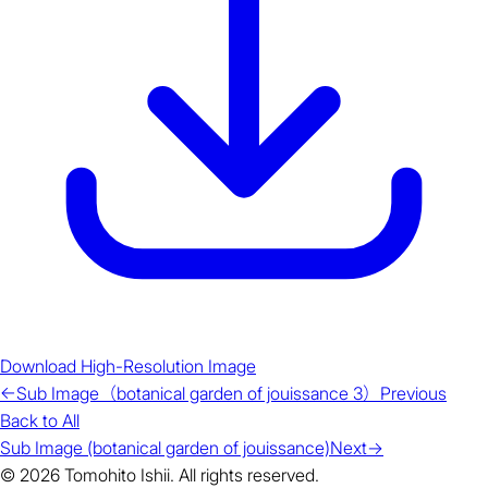
Download High-Resolution Image
←
Sub Image（botanical garden of jouissance 3）
Previous
Back to All
Sub Image (botanical garden of jouissance)
Next
→
© 2026 Tomohito Ishii. All rights reserved.