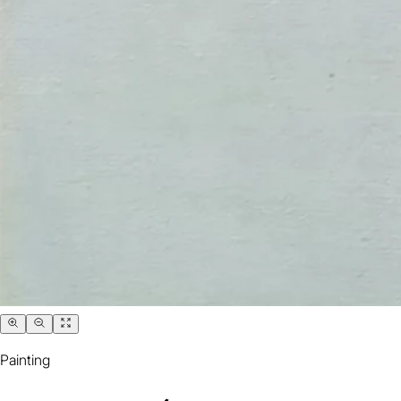
Painting