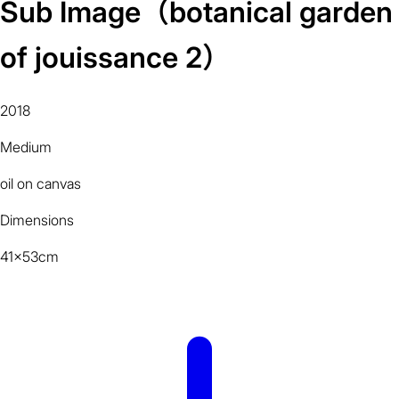
Sub Image（botanical garden
of jouissance 2）
2018
Medium
oil on canvas
Dimensions
41x53cm