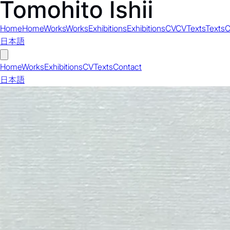
Home
Home
Works
Works
Exhibitions
Exhibitions
CV
CV
Texts
Texts
C
日本語
Home
Works
Exhibitions
CV
Texts
Contact
日本語