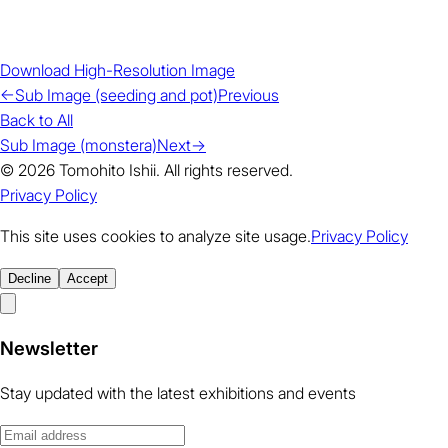
Download High-Resolution Image
←
Sub Image (seeding and pot)
Previous
Back to All
Sub Image (monstera)
Next
→
© 2026 Tomohito Ishii. All rights reserved.
Privacy Policy
This site uses cookies to analyze site usage.
Privacy Policy
Decline
Accept
Newsletter
Stay updated with the latest exhibitions and events