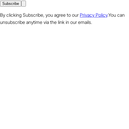
Subscribe
By clicking Subscribe, you agree to our
Privacy Policy
.You can
unsubscribe anytime via the link in our emails.