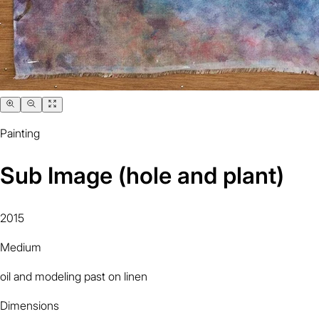
Painting
Sub Image (hole and plant)
2015
Medium
oil and modeling past on linen
Dimensions