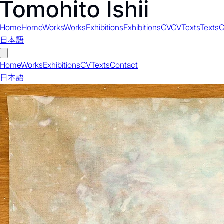
Home
Home
Works
Works
Exhibitions
Exhibitions
CV
CV
Texts
Texts
C
日本語
Home
Works
Exhibitions
CV
Texts
Contact
日本語