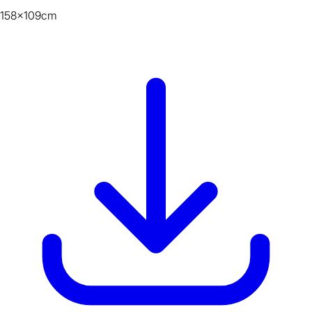
158x109cm