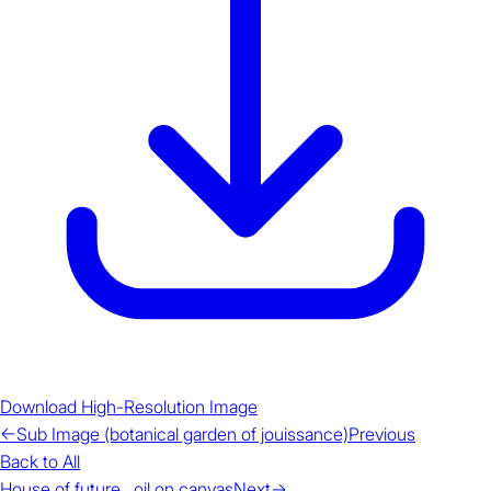
Download High-Resolution Image
←
Sub Image (botanical garden of jouissance)
Previous
Back to All
House of future , oil on canvas
Next
→