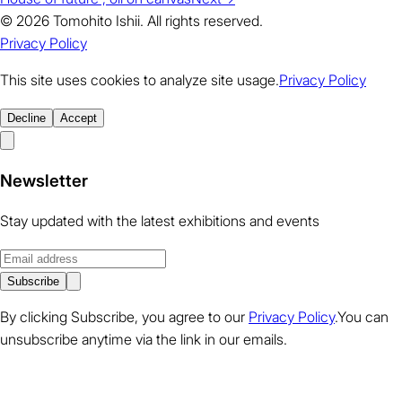
© 2026 Tomohito Ishii. All rights reserved.
Privacy Policy
This site uses cookies to analyze site usage.
Privacy Policy
Decline
Accept
Newsletter
Stay updated with the latest exhibitions and events
Subscribe
By clicking Subscribe, you agree to our
Privacy Policy
.You can
unsubscribe anytime via the link in our emails.