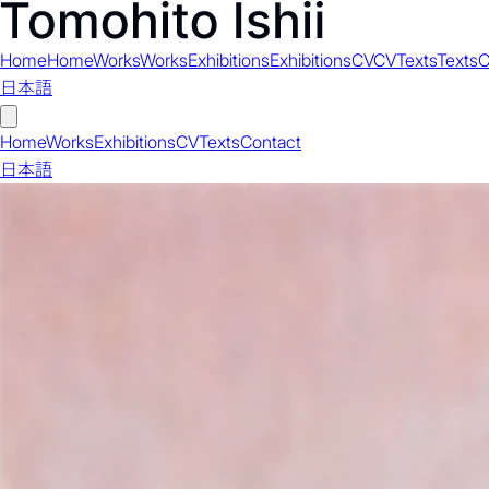
Home
Home
Works
Works
Exhibitions
Exhibitions
CV
CV
Texts
Texts
C
日本語
Home
Works
Exhibitions
CV
Texts
Contact
日本語