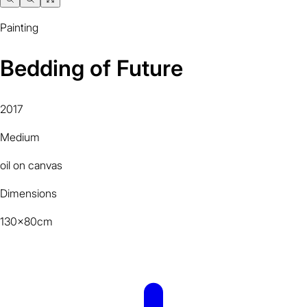
Painting
Bedding of Future
2017
Medium
oil on canvas
Dimensions
130x80cm