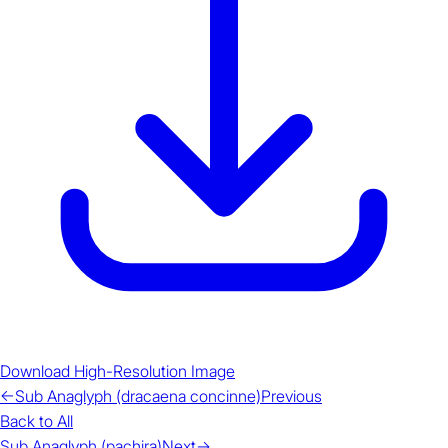
Download High-Resolution Image
←
Sub Anaglyph (dracaena concinne)
Previous
Back to All
Sub Anaglyph (pachira)
Next
→