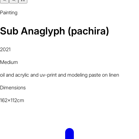
Painting
Sub Anaglyph (pachira)
2021
Medium
oil and acrylic and uv-print and modeling paste on linen
Dimensions
162x112cm