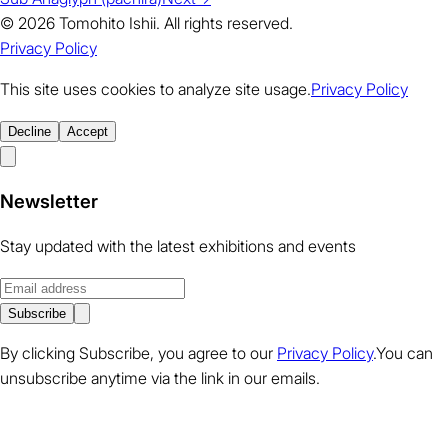
© 2026 Tomohito Ishii. All rights reserved.
Privacy Policy
This site uses cookies to analyze site usage.
Privacy Policy
Decline
Accept
Newsletter
Stay updated with the latest exhibitions and events
Subscribe
By clicking Subscribe, you agree to our
Privacy Policy
.You can
unsubscribe anytime via the link in our emails.