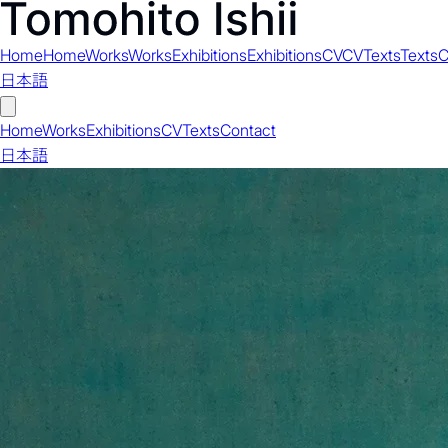
Home
Home
Works
Works
Exhibitions
Exhibitions
CV
CV
Texts
Texts
C
日本語
Home
Works
Exhibitions
CV
Texts
Contact
日本語