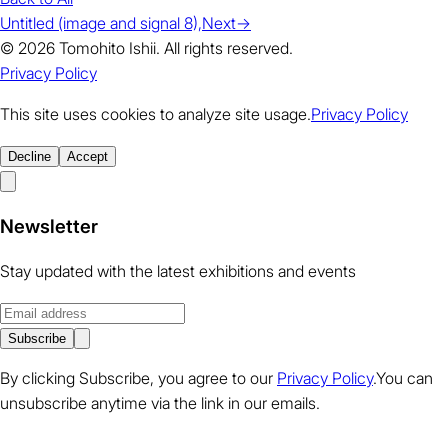
Untitled (image and signal 8),
Next
→
© 2026 Tomohito Ishii. All rights reserved.
Privacy Policy
This site uses cookies to analyze site usage.
Privacy Policy
Decline
Accept
Newsletter
Stay updated with the latest exhibitions and events
Subscribe
By clicking Subscribe, you agree to our
Privacy Policy
.You can
unsubscribe anytime via the link in our emails.