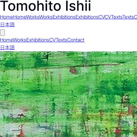
Home
Home
Works
Works
Exhibitions
Exhibitions
CV
CV
Texts
Texts
C
日本語
Home
Works
Exhibitions
CV
Texts
Contact
日本語