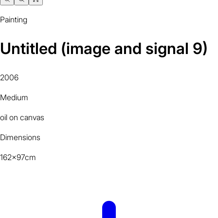
Painting
Untitled (image and signal 9)
2006
Medium
oil on canvas
Dimensions
162x97cm