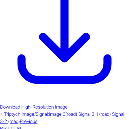
Download High-Resolution Image
←
Triptych Image/Signal:Image 3(road) Signal 3-1 (road) Signal
3-2 (road)
Previous
Back to All