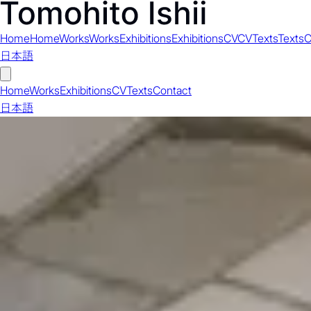
Home
Home
Works
Works
Exhibitions
Exhibitions
CV
CV
Texts
Texts
C
日本語
Home
Works
Exhibitions
CV
Texts
Contact
日本語