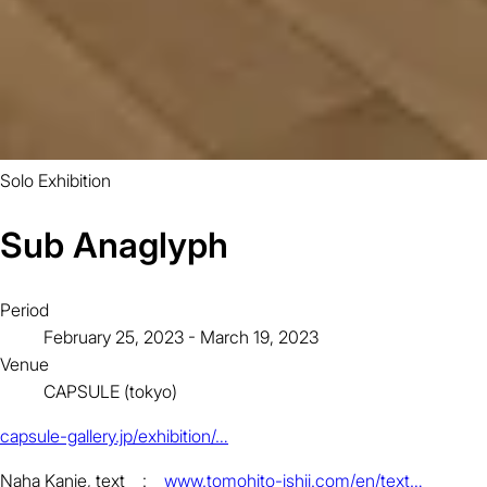
Solo Exhibition
Sub Anaglyph
Period
February 25, 2023 - March 19, 2023
Venue
CAPSULE (tokyo)
capsule-gallery.jp/exhibition/…
Naha Kanie, text :
www.tomohito-ishii.com/en/text…