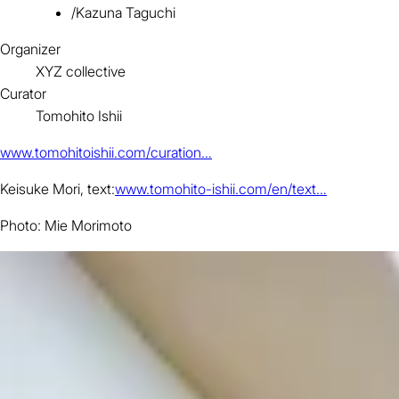
/
Kazuna Taguchi
Organizer
XYZ collective
Curator
Tomohito Ishii
www.tomohitoishii.com/curation…
Keisuke Mori, text:
www.tomohito-ishii.com/en/text…
Photo: Mie Morimoto