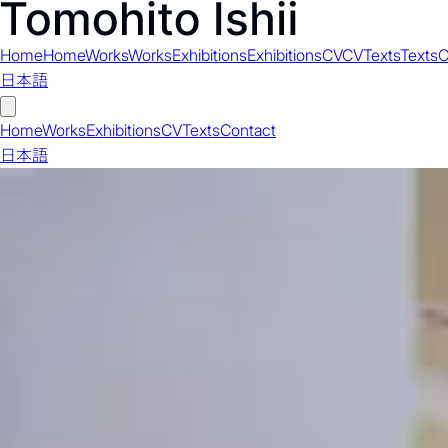
Home
Home
Works
Works
Exhibitions
Exhibitions
CV
CV
Texts
Texts
C
日本語
Home
Works
Exhibitions
CV
Texts
Contact
日本語