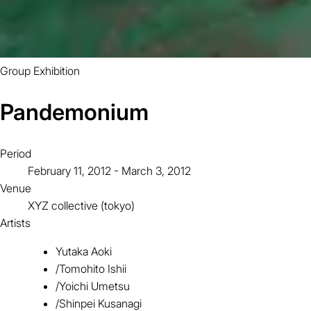
Group Exhibition
Pandemonium
Period
February 11, 2012 - March 3, 2012
Venue
XYZ collective (tokyo)
Artists
Yutaka Aoki
/
Tomohito Ishii
/
Yoichi Umetsu
/
Shinpei Kusanagi